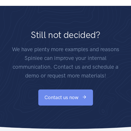
Still not decided?
We have plenty more examples and reasons
Spiniee can improve your internal
communication. Contact us and schedule a
demo or request more materials!
Contact us now