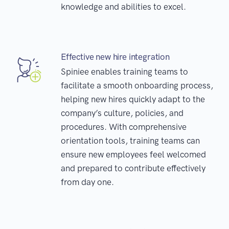
knowledge and abilities to excel.
Effective new hire integration
Spiniee enables training teams to
facilitate a smooth onboarding process,
helping new hires quickly adapt to the
company’s culture, policies, and
procedures. With comprehensive
orientation tools, training teams can
ensure new employees feel welcomed
and prepared to contribute effectively
from day one.