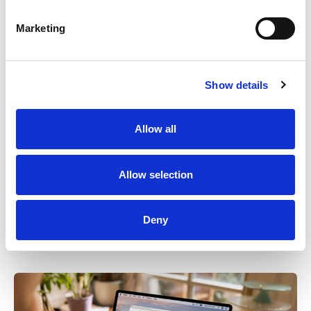
Marketing
Show details
Allow all
EFFORTLESS CREATION OF TRAINING MATERIALS
Allow selection
Effortless trainings
Deny