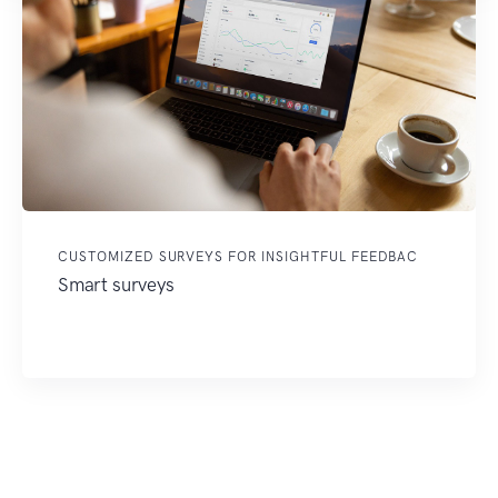
CUSTOMIZED SURVEYS FOR INSIGHTFUL FEEDBAC
Smart surveys