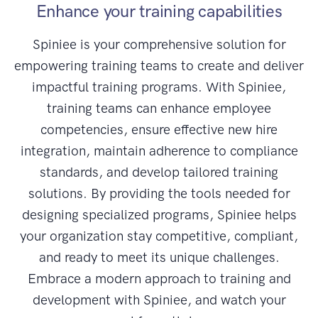
Enhance your training capabilities
Spiniee is your comprehensive solution for
empowering training teams to create and deliver
impactful training programs. With Spiniee,
training teams can enhance employee
competencies, ensure effective new hire
integration, maintain adherence to compliance
standards, and develop tailored training
solutions. By providing the tools needed for
designing specialized programs, Spiniee helps
your organization stay competitive, compliant,
and ready to meet its unique challenges.
Embrace a modern approach to training and
development with Spiniee, and watch your