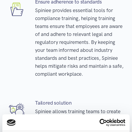
Ensure adherence to standards
Spiniee provides essential tools for
compliance training, helping training
teams ensure that employees are aware
of and adhere to relevant legal and
regulatory requirements. By keeping
your team informed about industry
standards and best practices, Spiniee
helps mitigate risks and maintain a safe,
compliant workplace.
Tailored solution
Spiniee allows training teams to create
customized training programs to meet
the unique needs of different