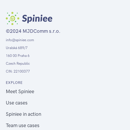
©2024 MJDComm s.r.o.
info@spiniee.com
Uralská 689/7
160 00 Praha 6
Czech Republic
CIN: 22100377
EXPLORE
Meet Spiniee
Use cases
Spiniee in action
Team use cases