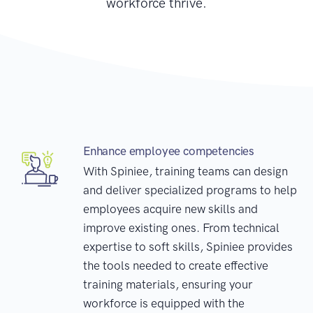
workforce thrive.
Enhance employee competencies
With Spiniee, training teams can design
and deliver specialized programs to help
employees acquire new skills and
improve existing ones. From technical
expertise to soft skills, Spiniee provides
the tools needed to create effective
training materials, ensuring your
workforce is equipped with the