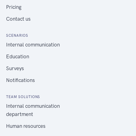
Pricing
Contact us
SCENARIOS
Internal communication
Education
Surveys
Notifications
TEAM SOLUTIONS
Internal communication
department
Human resources