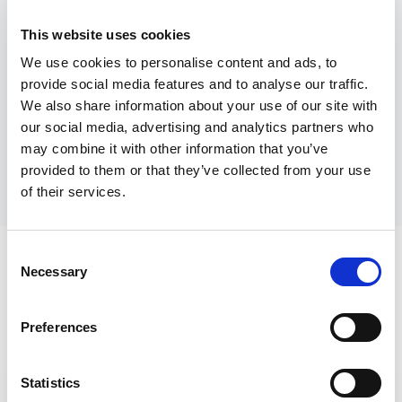
departments or teams within your
organization. By tailoring their approach,
This website uses cookies
training teams can address specific
We use cookies to personalise content and ads, to
challenges and goals, ensuring that every
provide social media features and to analyse our traffic.
We also share information about your use of our site with
training initiative is relevant, effective,
our social media, advertising and analytics partners who
and aligned with your business
may combine it with other information that you’ve
objectives.
provided to them or that they’ve collected from your use
of their services.
Consent
Necessary
Selection
Explore how Spiniee can support and empower your
team
Preferences
Statistics