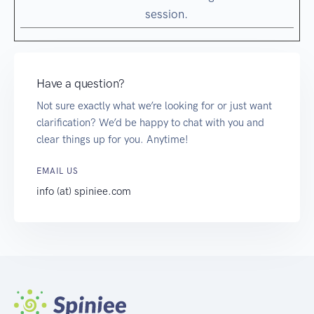
session.
Have a question?
Not sure exactly what we’re looking for or just want
clarification? We’d be happy to chat with you and
clear things up for you. Anytime!
EMAIL US
info (at) spiniee.com