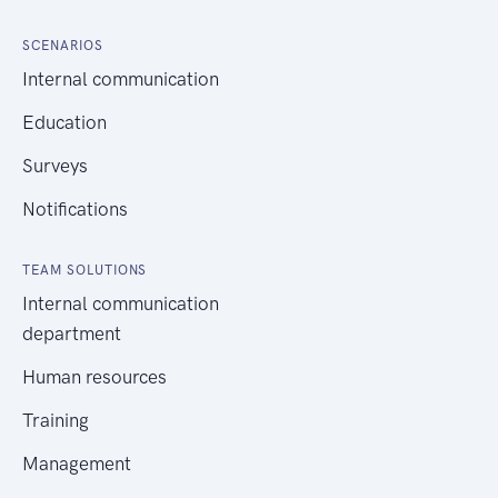
SCENARIOS
Internal communication
Education
Surveys
Notifications
TEAM SOLUTIONS
Internal communication
department
Human resources
Training
Management