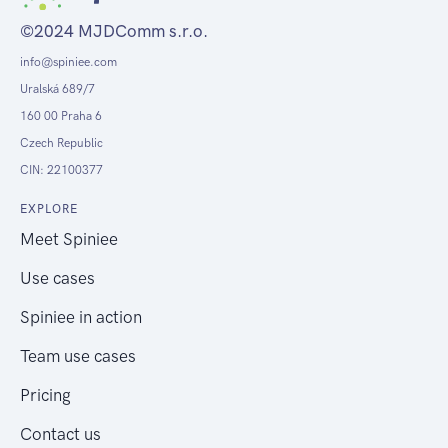
©2024 MJDComm s.r.o.
info@spiniee.com
Uralská 689/7
160 00 Praha 6
Czech Republic
CIN: 22100377
EXPLORE
Meet Spiniee
Use cases
Spiniee in action
Team use cases
Pricing
Contact us