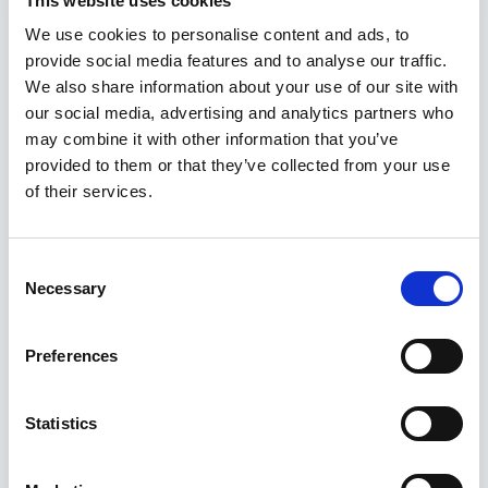
This website uses cookies
www.uoou.cz.
We use cookies to personalise content and ads, to
The right to stop sending commercial communications
provide social media features and to analyse our traffic.
We also share information about your use of our site with
- the data subject has the right to revoke the sending
our social media, advertising and analytics partners who
of commercial communications at any time and
may combine it with other information that you’ve
without giving reasons by clicking on the marked link
provided to them or that they’ve collected from your use
that will be part of every commercial communication,
of their services.
or by sending a message to the e-mail address
info@rostes.cz
Consent
Failure to provide personal data:
Necessary
Selection
The data subject must provide personal data for legal
Preferences
reasons or stated in the business contract, otherwise
the fulfillment of the business contract would be
impossible.
Statistics
Other provisions: