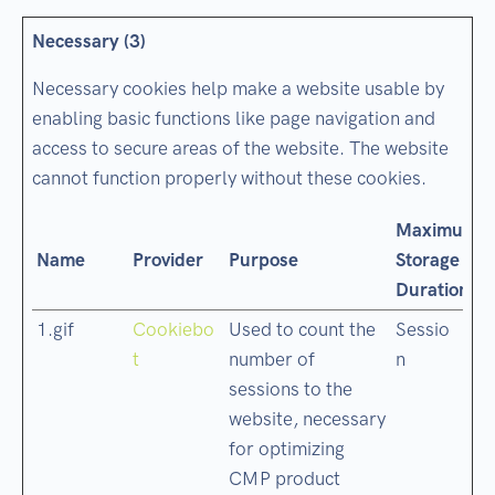
Necessary (3)
Necessary cookies help make a website usable by
enabling basic functions like page navigation and
access to secure areas of the website. The website
cannot function properly without these cookies.
Maximum
Name
Provider
Purpose
Storage
Duration
1.gif
Cookiebo
Used to count the
Sessio
t
number of
n
sessions to the
website, necessary
for optimizing
CMP product