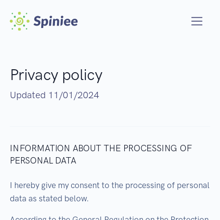
Privacy policy
Updated 11/01/2024
INFORMATION ABOUT THE PROCESSING OF
PERSONAL DATA
I hereby give my consent to the processing of personal
data as stated below.
According to the General Regulation on the Protection