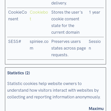
delivery.
CookieCo
Cookiebo
Stores the user's
1 year
nsent
t
cookie consent
state for the
current domain
SESS#
spiniee.co
Preserves users
Sessio
m
states across page
n
requests.
Statistics (2)
Statistic cookies help website owners to
understand how visitors interact with websites by
collecting and reporting information anonymously.
Maximum