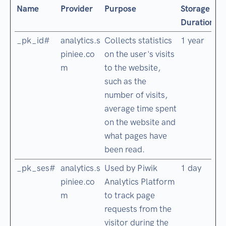
Name
Provider
Purpose
Storage
Duration
_pk_id#
analytics.s
Collects statistics
1 year
piniee.co
on the user's visits
m
to the website,
such as the
number of visits,
average time spent
on the website and
what pages have
been read.
_pk_ses#
analytics.s
Used by Piwik
1 day
piniee.co
Analytics Platform
m
to track page
requests from the
visitor during the