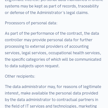
systems may be kept as part of records, traceability
or defense of the Administrator's legal claims.
Processors of personal data:
As part of the performance of the contract, the data
controller may provide personal data for further
processing to external providers of accounting
services, legal services, occupational health services,
the specific categories of which will be communicated
to data subjects upon request.
Other recipients:
The data administrator may, for reasons of legitimate
interest, make available the personal data provided
by the data administrator to contractual partners in
the field of IT services and technologies, marketing