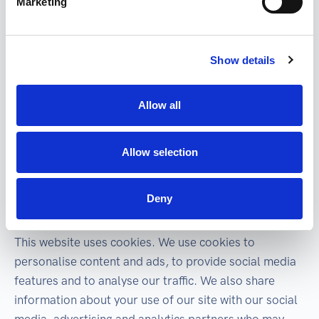
Marketing
If the data subject gives the data administrator
consent to the handling of personal data or does not
enter into a business relationship with the
Show details
administrator and there are no other reasons for
processing, his personal data will be shredded in
Allow all
written form and deleted in electronic form.
Other personal data that the data subject did not
Allow selection
provide to the data controller in person may be
obtained from publicly accessible sources.
Deny
Cookies declaration
This website uses cookies. We use cookies to
personalise content and ads, to provide social media
features and to analyse our traffic. We also share
information about your use of our site with our social