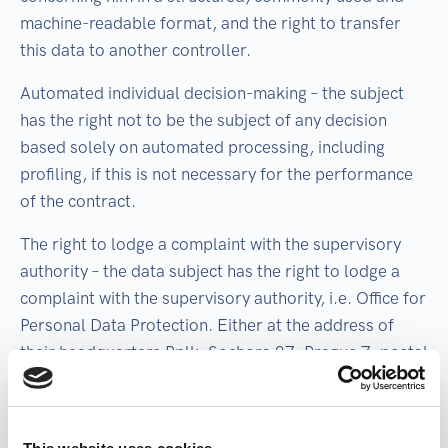
machine-readable format, and the right to transfer
this data to another controller.
Automated individual decision-making – the subject
has the right not to be the subject of any decision
based solely on automated processing, including
profiling, if this is not necessary for the performance
of the contract.
The right to lodge a complaint with the supervisory
authority – the data subject has the right to lodge a
complaint with the supervisory authority, i.e. Office for
Personal Data Protection. Either at the address of
their headquarters Pplk. Sochora 27, Prague 7, postal
code 170 00, by e-mail posta@uoou.cz, or by any
other means accepted by the Office for the Protection
of Personal Data. More information about the office: