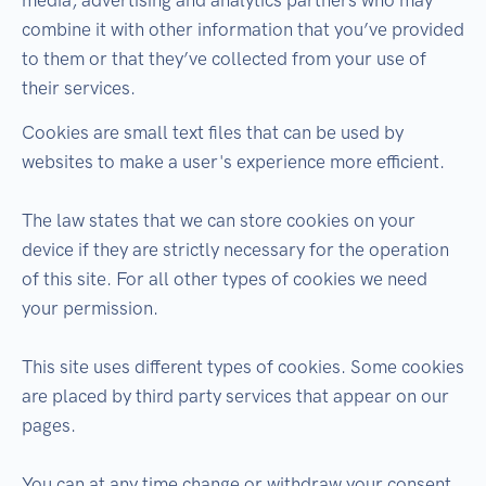
media, advertising and analytics partners who may
combine it with other information that you’ve provided
to them or that they’ve collected from your use of
their services.
Cookies are small text files that can be used by
websites to make a user's experience more efficient.
The law states that we can store cookies on your
device if they are strictly necessary for the operation
of this site. For all other types of cookies we need
your permission.
This site uses different types of cookies. Some cookies
are placed by third party services that appear on our
pages.
You can at any time change or withdraw your consent