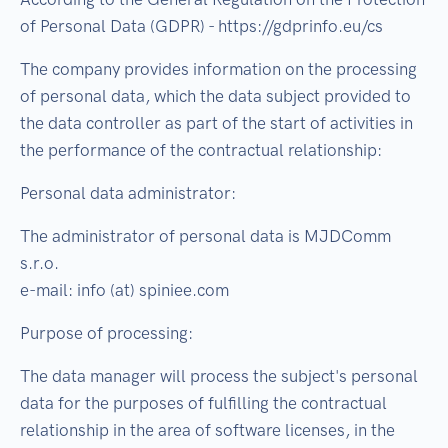
of Personal Data (GDPR) - https://gdprinfo.eu/cs
The company provides information on the processing
of personal data, which the data subject provided to
the data controller as part of the start of activities in
the performance of the contractual relationship:
Personal data administrator:
The administrator of personal data is MJDComm
s.r.o.
e-mail: info (at) spiniee.com
Purpose of processing:
The data manager will process the subject's personal
data for the purposes of fulfilling the contractual
relationship in the area of software licenses, in the