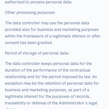
authorized to process personal data.
Other processing purposes:
The data controller may use the personal data
provided also for business and marketing purposes
within the framework of a legitimate interest or after
consent has been granted.
Period of storage of personal data:
The data controller keeps personal data for the
duration of the performance of the contractual
relationship and for the period imposed by law. An
exception may be the retention of personal data for
business and marketing purposes, as part of a
legitimate interest for the purposes of records,
traceability or defense of the Administrator's legal