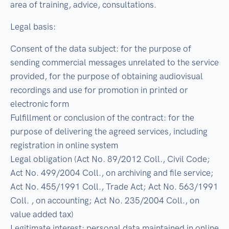
area of training, advice, consultations.
Legal basis:
Consent of the data subject: for the purpose of
sending commercial messages unrelated to the service
provided, for the purpose of obtaining audiovisual
recordings and use for promotion in printed or
electronic form
Fulfillment or conclusion of the contract: for the
purpose of delivering the agreed services, including
registration in online system
Legal obligation (Act No. 89/2012 Coll., Civil Code;
Act No. 499/2004 Coll., on archiving and file service;
Act No. 455/1991 Coll., Trade Act; Act No. 563/1991
Coll. , on accounting; Act No. 235/2004 Coll., on
value added tax)
Legitimate interest: personal data maintained in online