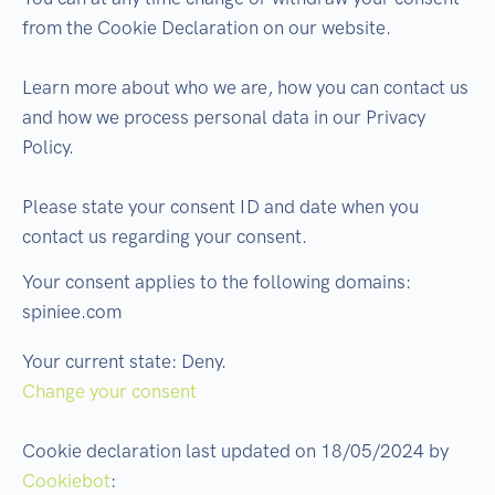
from the Cookie Declaration on our website.
Learn more about who we are, how you can contact us
and how we process personal data in our Privacy
Policy.
Please state your consent ID and date when you
contact us regarding your consent.
Your consent applies to the following domains:
spiniee.com
Your current state: Deny.
Change your consent
Cookie declaration last updated on 18/05/2024 by
Cookiebot
: