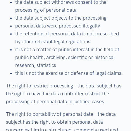
the data subject withdraws consent to the
processing of personal data
the data subject objects to the processing
personal data were processed illegally
the retention of personal data is not prescribed
by other relevant legal regulations
it is not a matter of public interest in the field of
public health, archiving, scientific or historical
research, statistics
this is not the exercise or defense of legal claims.
The right to restrict processing – the data subject has
the right to have the data controller restrict the
processing of personal data in justified cases.
The right to portability of personal data – the data
subject has the right to obtain personal data
concerning him in a structured, commonly used and