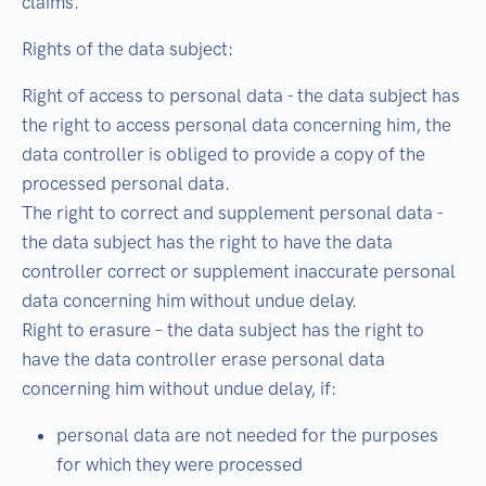
claims.
Rights of the data subject:
Right of access to personal data - the data subject has
the right to access personal data concerning him, the
data controller is obliged to provide a copy of the
processed personal data.
The right to correct and supplement personal data -
the data subject has the right to have the data
controller correct or supplement inaccurate personal
data concerning him without undue delay.
Right to erasure – the data subject has the right to
have the data controller erase personal data
concerning him without undue delay, if:
personal data are not needed for the purposes
for which they were processed