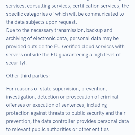
services, consulting services, certification services, the
specific categories of which will be communicated to
the data subjects upon request.
Due to the necessary transmission, backup and
archiving of electronic data, personal data may be
provided outside the EU (verified cloud services with
servers outside the EU guaranteeing a high level of
security).
Other third parties:
For reasons of state supervision, prevention,
investigation, detection or prosecution of criminal
offenses or execution of sentences, including
protection against threats to public security and their
prevention, the data controller provides personal data
to relevant public authorities or other entities